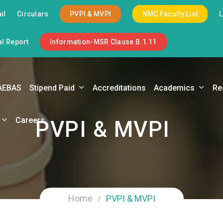
il
Circulars
PVPI & MVPI
NMC Faculty List
l Report
Information-MSR Clause B.1.11
AEBAS
Stipend Paid
Accreditations
Academics
Re
Careers
PVPI & MVPI
Home
PVPI & MVPI