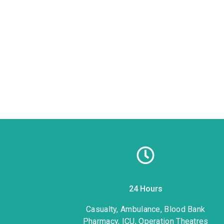
24 Hours
1
Casualty, Ambulance, Blood Bank
Pharmacy, ICU, Operation Theatres