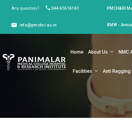
Any question?
044 61616161
PMCH&RI Ma
BMW - Annua
info@pmchri.ac.in
Home
About Us
NMC 
Facilities
Anti Ragging