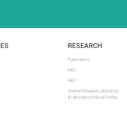
IES
RESEARCH
Publications
IHEC
IAEC
Central Research Laboratory
& Laboratory Animal Facility