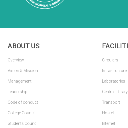
ABOUT US
FACILIT
Overview
Circulars
Vision & Mission
Infrastructure
Management
Laboratories
Leadership
Central Library
Code of conduct
Transport
College Council
Hostel
Students Council
Internet