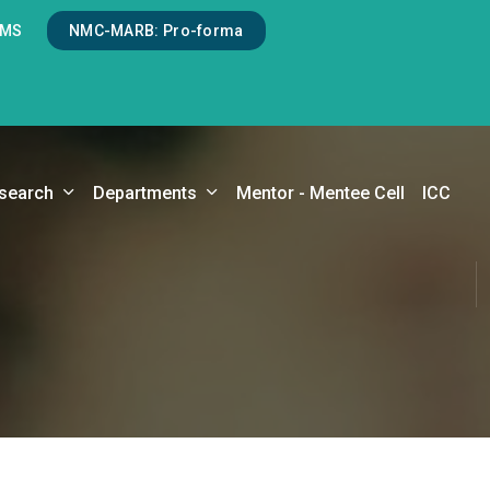
LMS
NMC-MARB: Pro-forma
search
Departments
Mentor - Mentee Cell
ICC