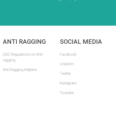
ANTI RAGGING
SOCIAL MEDIA
UGC Regulations on Anti-
Facebook
ragging
Linked In
Anti Ragging Helpline
Twitter
Instagram
Youtube