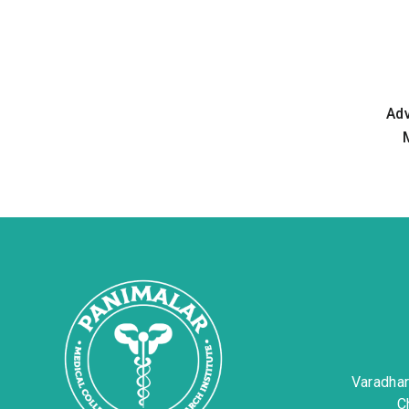
Ad
Varadha
C