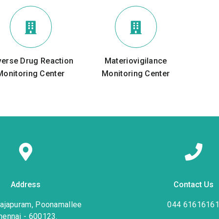
verse Drug Reaction
Materiovigilance
Monitoring Center
Monitoring Center
Address
Contact Us
rajapuram, Poonamallee
044 6161616
hennai - 600123.