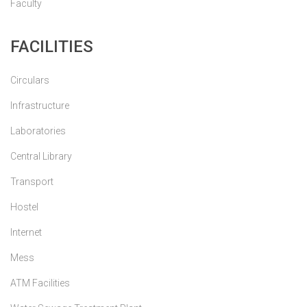
Faculty
FACILITIES
Circulars
Infrastructure
Laboratories
Central Library
Transport
Hostel
Internet
Mess
ATM Facilities