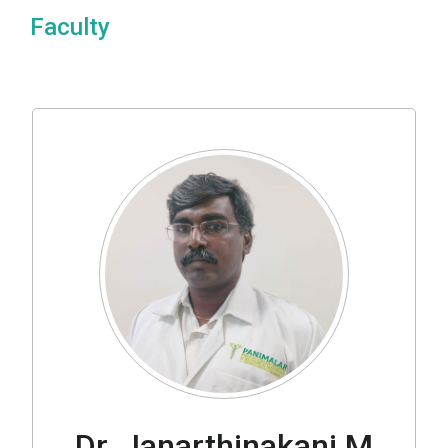
Faculty
Dr. Janarthinakani M