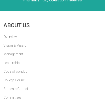
Pharmacy, ICU, Operation Theatres
ABOUT US
Overview
Vision & Mission
Management
Leadership
Code of conduct
College Council
Students Council
Committees