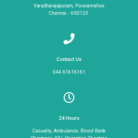
Varadharajapuram, Poonamallee
Chennai - 600123.
Contact Us
044 61616161
24 Hours
Casualty, Ambulance, Blood Bank