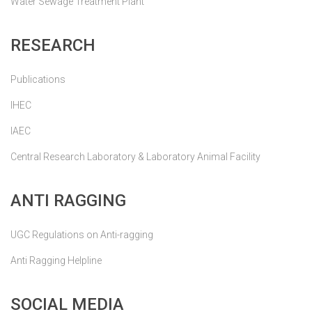
Water Sewage Treatment Plant
RESEARCH
Publications
IHEC
IAEC
Central Research Laboratory & Laboratory Animal Facility
ANTI RAGGING
UGC Regulations on Anti-ragging
Anti Ragging Helpline
SOCIAL MEDIA