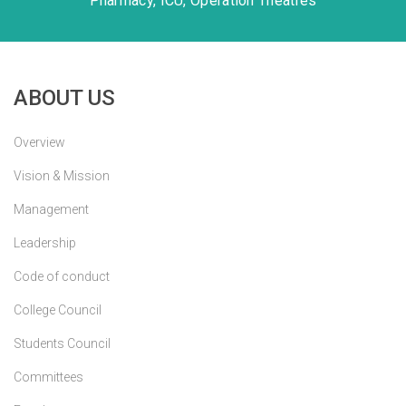
Pharmacy, ICU, Operation Theatres
ABOUT US
Overview
Vision & Mission
Management
Leadership
Code of conduct
College Council
Students Council
Committees