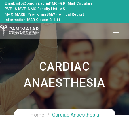
Email: info@pmchri.ac.in
PMCH&RI Mail
Circulars
PVPI & MVPI
NMC Faculty List
LMS
NMC-MARB: Pro-forma
BMW - Annual Report
Information-MSR Clause B.1.11
CARDIAC
ANAESTHESIA
Home
Cardiac Anaesthesia