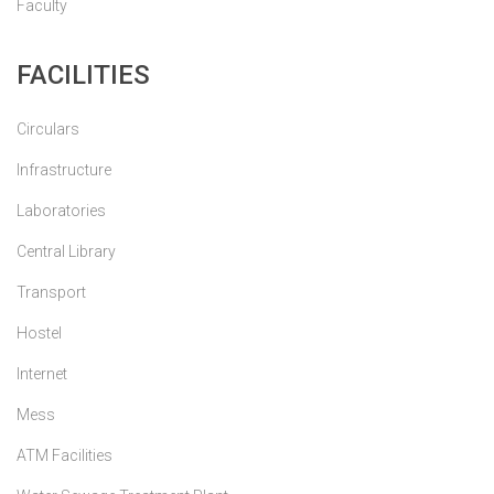
Faculty
FACILITIES
Circulars
Infrastructure
Laboratories
Central Library
Transport
Hostel
Internet
Mess
ATM Facilities