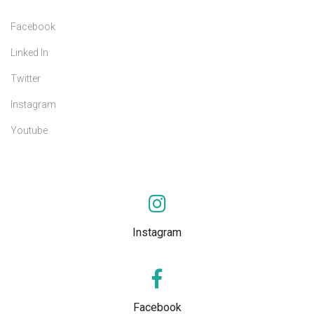
Facebook
Linked In
Twitter
Instagram
Youtube
Instagram
Facebook