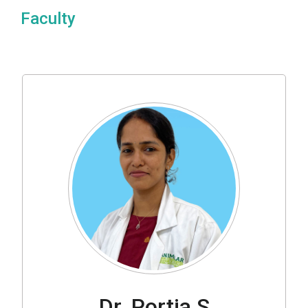
Faculty
Dr. Portia S