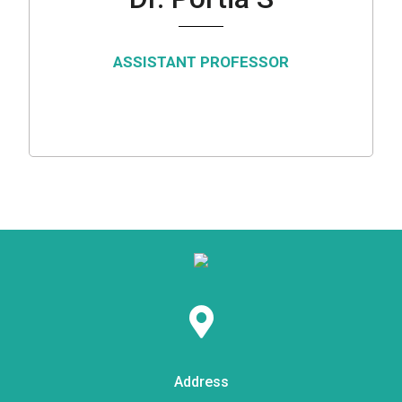
ASSISTANT PROFESSOR
Address