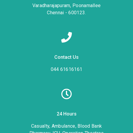
Varadharajapuram, Poonamallee
Chennai - 600123.
Contact Us
044 61616161
24 Hours
Casualty, Ambulance, Blood Bank