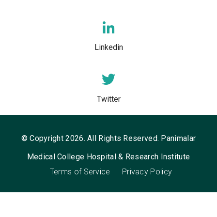
Linkedin
Twitter
© Copyright 2026. All Rights Reserved. Panimalar
Medical College Hospital & Research Institute
Terms of Service
Privacy Policy