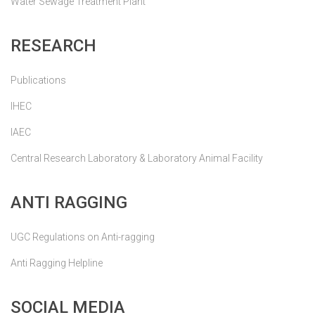
Water Sewage Treatment Plant
RESEARCH
Publications
IHEC
IAEC
Central Research Laboratory & Laboratory Animal Facility
ANTI RAGGING
UGC Regulations on Anti-ragging
Anti Ragging Helpline
SOCIAL MEDIA