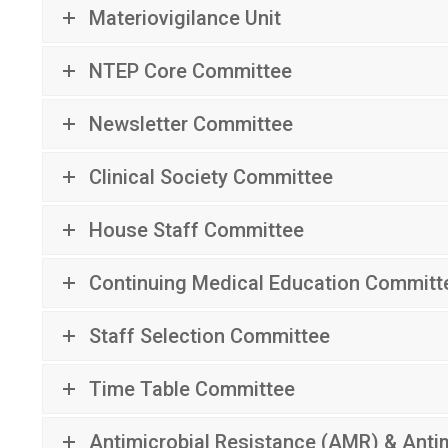
Materiovigilance Unit
NTEP Core Committee
Newsletter Committee
Clinical Society Committee
House Staff Committee
Continuing Medical Education Committ
Staff Selection Committee
Time Table Committee
Antimicrobial Resistance (AMR) & Ant