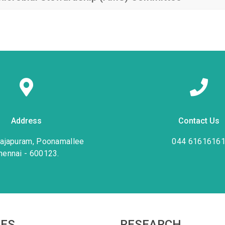
Address
Contact Us
rajapuram, Poonamallee
044 6161616
hennai - 600123.
IES
RESEARCH