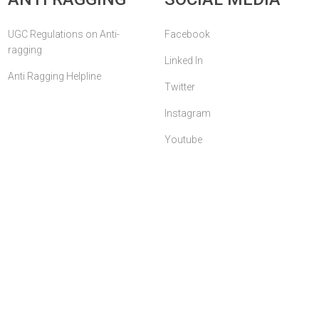
UGC Regulations on Anti-
Facebook
ragging
Linked In
Anti Ragging Helpline
Twitter
Instagram
Youtube