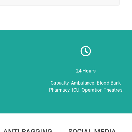
24 Hours
1
Casualty, Ambulance, Blood Bank
Pharmacy, ICU, Operation Theatres
ANTI RAGGING
SOCIAL MEDIA