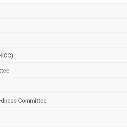
HICC)
ttee
redness Committee