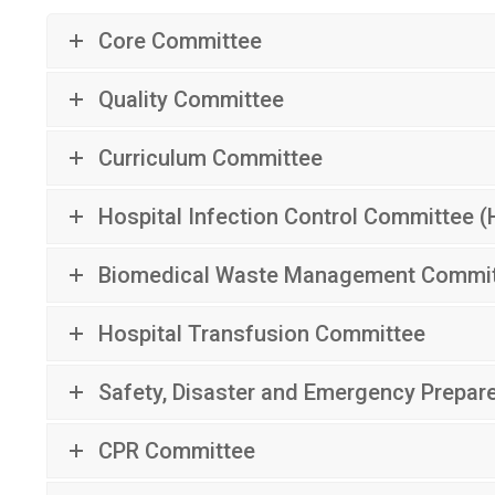
Core Committee
Quality Committee
Curriculum Committee
Hospital Infection Control Committee (
Biomedical Waste Management Commi
Hospital Transfusion Committee
Safety, Disaster and Emergency Prepa
CPR Committee