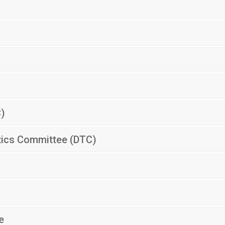
C)
tics Committee (DTC)
e