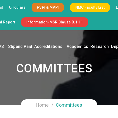
il
Circulars
PVPI & MVPI
NMC Faculty List
l Report
Information-MSR Clause B.1.11
AS
Stipend Paid
Accreditations
Academics
Research
Dep
COMMITTEES
Home
Committees