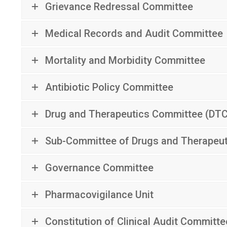
Grievance Redressal Committee
Medical Records and Audit Committee
Mortality and Morbidity Committee
Antibiotic Policy Committee
Drug and Therapeutics Committee (DT
Sub-Committee of Drugs and Therapeu
Governance Committee
Pharmacovigilance Unit
Constitution of Clinical Audit Committe