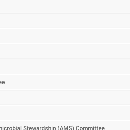
ee
imicrobial Stewardship (AMS) Committee