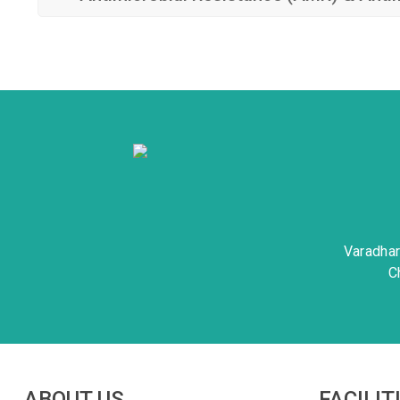
Varadha
C
ABOUT US
FACILIT