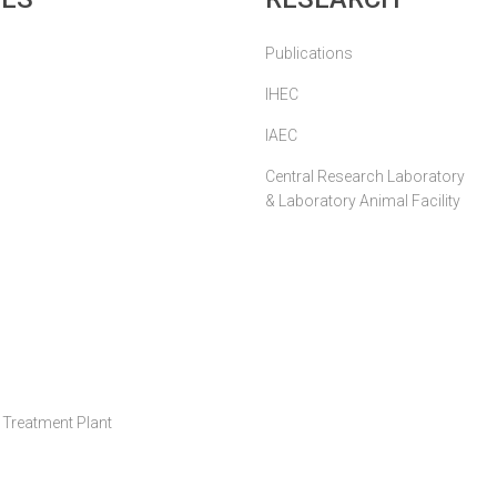
Publications
IHEC
IAEC
Central Research Laboratory
& Laboratory Animal Facility
Treatment Plant