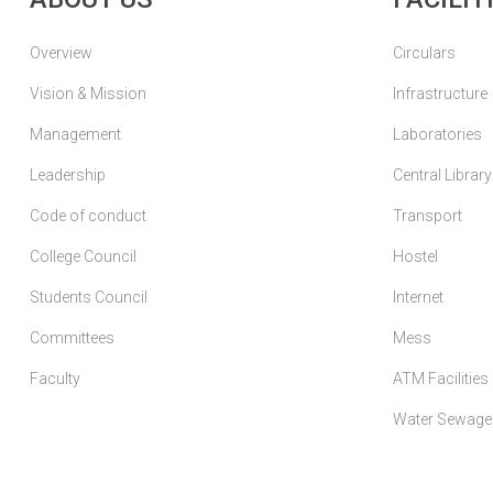
Overview
Circulars
Vision & Mission
Infrastructure
Management
Laboratories
Leadership
Central Library
Code of conduct
Transport
College Council
Hostel
Students Council
Internet
Committees
Mess
Faculty
ATM Facilities
Water Sewage 