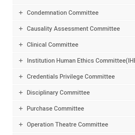
Condemnation Committee
Causality Assessment Committee
Clinical Committee
Institution Human Ethics Committee(IH
Credentials Privilege Committee
Disciplinary Committee
Purchase Committee
Operation Theatre Committee