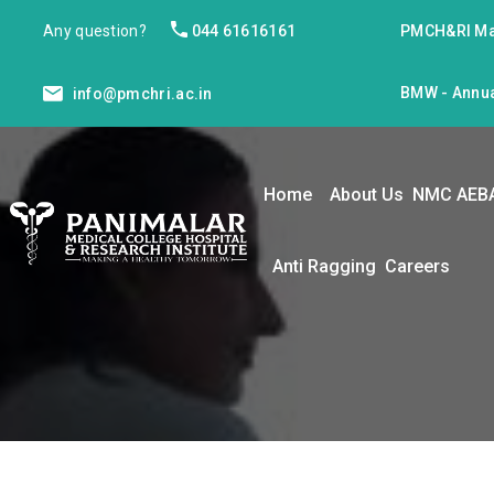
Any question?
044 61616161
PMCH&RI Ma
BMW - Annua
info@pmchri.ac.in
Home
About Us
NMC AEB
Anti Ragging
Careers