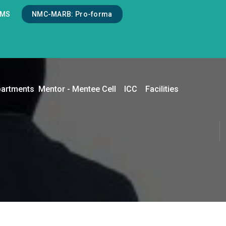
LMS
NMC-MARB: Pro-forma
artments
Mentor - Mentee Cell
ICC
Facilities