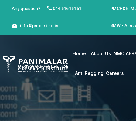
Any question?
044 61616161
PMCH&RI Ma
BMW - Annua
info@pmchri.ac.in
Home
About Us
NMC AEB
Anti Ragging
Careers