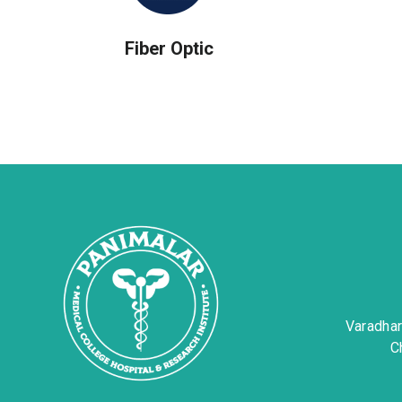
Fiber Optic
Varadha
C