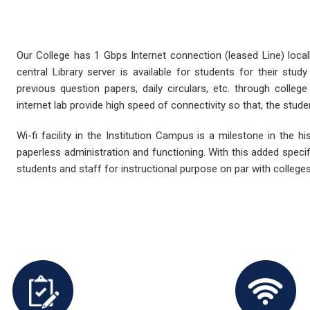
Our College has 1 Gbps Internet connection (leased Line) loca
central Library server is available for students for their stu
previous question papers, daily circulars, etc. through college
internet lab provide high speed of connectivity so that, the stude
Wi-fi facility in the Institution Campus is a milestone in the hi
paperless administration and functioning. With this added specifi
students and staff for instructional purpose on par with colleges