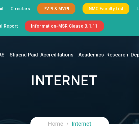
il
Circulars
PVPI & MVPI
NMC Faculty List
l Report
Information-MSR Clause B.1.11
AS
Stipend Paid
Accreditations
Academics
Research
Dep
INTERNET
Home
Internet