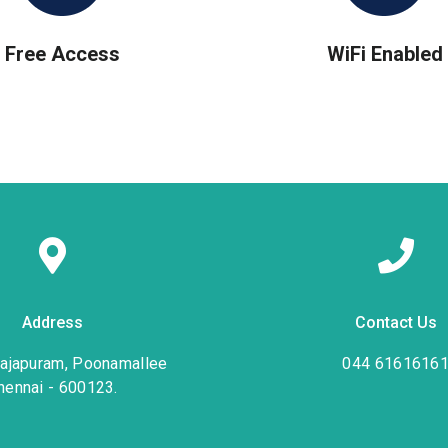
Free Access
WiFi Enabled
Address
Contact Us
rajapuram, Poonamallee
044 6161616
hennai - 600123.