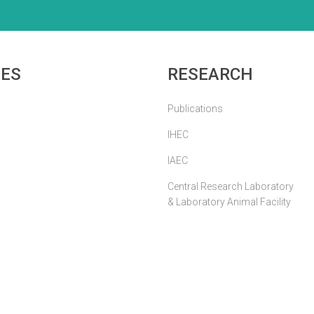
IES
RESEARCH
Publications
IHEC
IAEC
Central Research Laboratory
& Laboratory Animal Facility