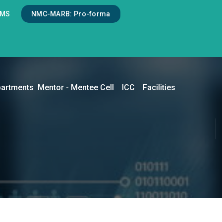
LMS
NMC-MARB: Pro-forma
artments
Mentor - Mentee Cell
ICC
Facilities