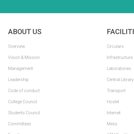
ABOUT US
FACILIT
Overview
Circulars
Vision & Mission
Infrastructure
Management
Laboratories
Leadership
Central Library
Code of conduct
Transport
College Council
Hostel
Students Council
Internet
Committees
Mess