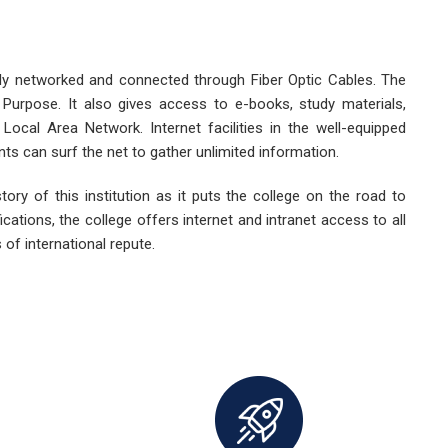
lly networked and connected through Fiber Optic Cables. The
dy Purpose. It also gives access to e-books, study materials,
 Local Area Network. Internet facilities in the well-equipped
nts can surf the net to gather unlimited information.
story of this institution as it puts the college on the road to
cations, the college offers internet and intranet access to all
 of international repute.