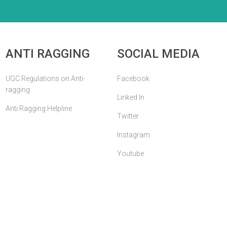
ANTI RAGGING
SOCIAL MEDIA
UGC Regulations on Anti-
Facebook
ragging
Linked In
Anti Ragging Helpline
Twitter
Instagram
Youtube