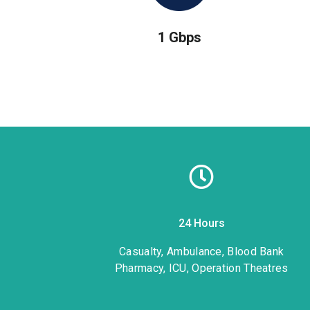
1 Gbps
24 Hours
1
Casualty, Ambulance, Blood Bank
Pharmacy, ICU, Operation Theatres