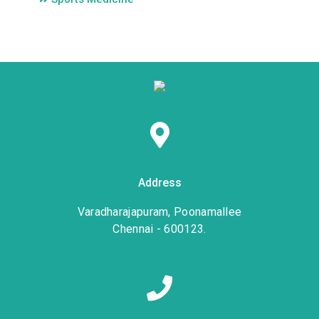
Address
Varadharajapuram, Poonamallee
Chennai - 600123.