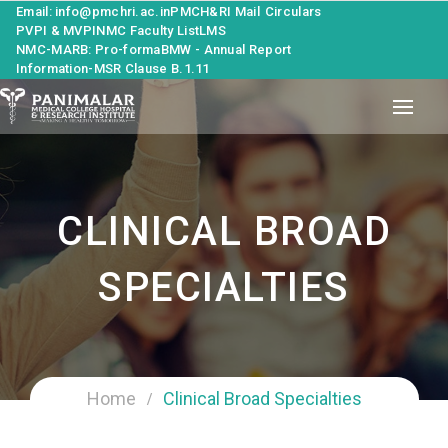
Email: info@pmchri.ac.in
PMCH&RI Mail
Circulars
PVPI & MVPI
NMC Faculty List
LMS
NMC-MARB: Pro-forma
BMW - Annual Report
Information-MSR Clause B.1.11
CLINICAL BROAD
SPECIALTIES
Home
Clinical Broad Specialties