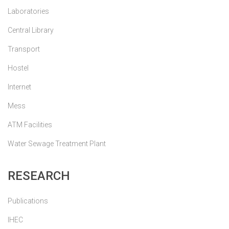
Laboratories
Central Library
Transport
Hostel
Internet
Mess
ATM Facilities
Water Sewage Treatment Plant
RESEARCH
Publications
IHEC