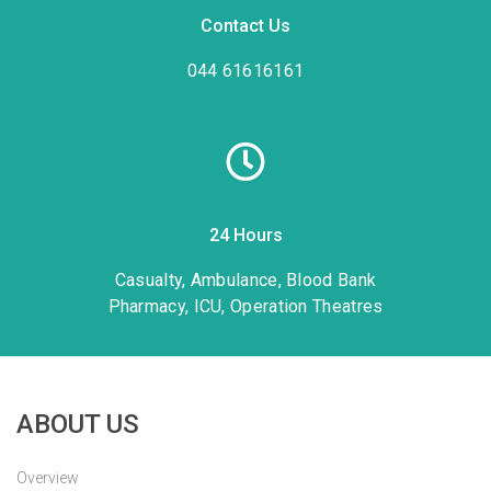
Contact Us
044 61616161
24 Hours
Casualty, Ambulance, Blood Bank
Pharmacy, ICU, Operation Theatres
ABOUT US
Overview