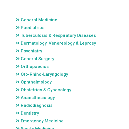
General Medicine
Paediatrics
Tuberculosis & Respiratory Diseases
Dermatology, Venereology & Leprosy
Psychiatry
General Surgery
Orthopaedics
Oto-Rhino-Laryngology
Ophthalmology
Obstetrics & Gynecology
Anaesthesiology
Radiodiagnosis
Dentistry
Emergency Medicine
Sports Medicine