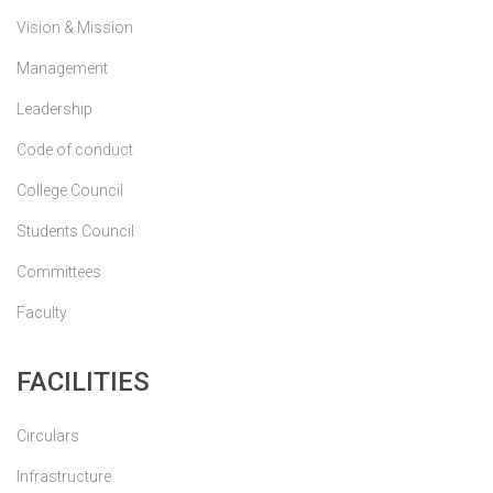
Vision & Mission
Management
Leadership
Code of conduct
College Council
Students Council
Committees
Faculty
FACILITIES
Circulars
Infrastructure