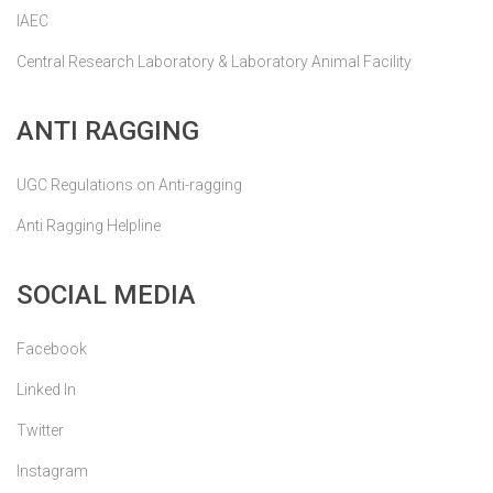
IAEC
Central Research Laboratory & Laboratory Animal Facility
ANTI RAGGING
UGC Regulations on Anti-ragging
Anti Ragging Helpline
SOCIAL MEDIA
Facebook
Linked In
Twitter
Instagram