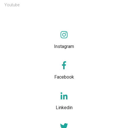
Youtube
Instagram
Facebook
Linkedin